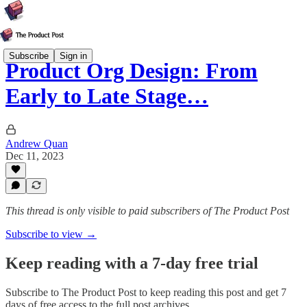
Subscribe
Sign in
Product Org Design: From
Early to Late Stage…
Andrew Quan
Dec 11, 2023
This thread is only visible to paid subscribers of The Product Post
Subscribe to view →
Keep reading with a 7-day free trial
Subscribe to
The Product Post
to keep reading this post and get 7
days of free access to the full post archives.