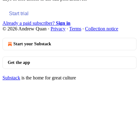
Start trial
Already a paid subscriber?
Sign in
© 2026 Andrew Quan
·
Privacy
∙
Terms
∙
Collection notice
Start your Substack
Get the app
Substack
is the home for great culture