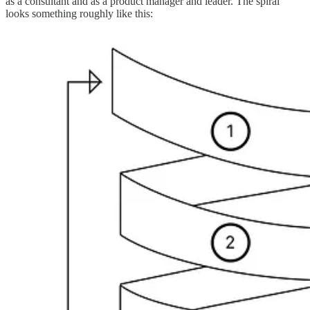
as a consultant and as a product manager and leader. The spiral
looks something roughly like this: