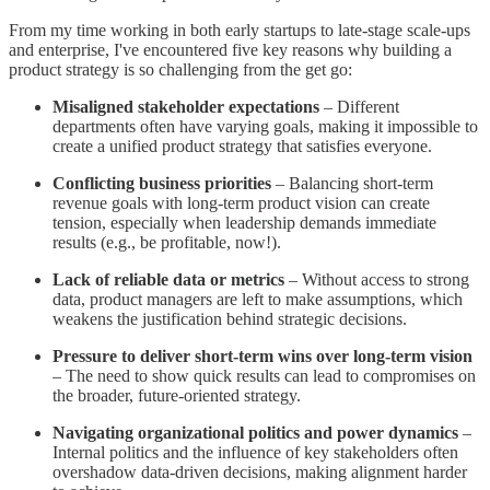
From my time working in both early startups to late-stage scale-ups
and enterprise, I've encountered five key reasons why building a
product strategy is so challenging from the get go:
Misaligned stakeholder expectations
– Different
departments often have varying goals, making it impossible to
create a unified product strategy that satisfies everyone.
Conflicting business priorities
– Balancing short-term
revenue goals with long-term product vision can create
tension, especially when leadership demands immediate
results (e.g., be profitable, now!).
Lack of reliable data or metrics
– Without access to strong
data, product managers are left to make assumptions, which
weakens the justification behind strategic decisions.
Pressure to deliver short-term wins over long-term vision
– The need to show quick results can lead to compromises on
the broader, future-oriented strategy.
Navigating organizational politics and power dynamics
–
Internal politics and the influence of key stakeholders often
overshadow data-driven decisions, making alignment harder