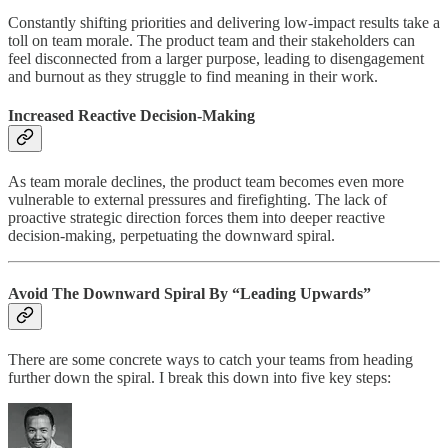
Constantly shifting priorities and delivering low-impact results take a
toll on team morale. The product team and their stakeholders can
feel disconnected from a larger purpose, leading to disengagement
and burnout as they struggle to find meaning in their work.
Increased Reactive Decision-Making
As team morale declines, the product team becomes even more
vulnerable to external pressures and firefighting. The lack of
proactive strategic direction forces them into deeper reactive
decision-making, perpetuating the downward spiral.
Avoid The Downward Spiral By “Leading Upwards”
There are some concrete ways to catch your teams from heading
further down the spiral. I break this down into five key steps: