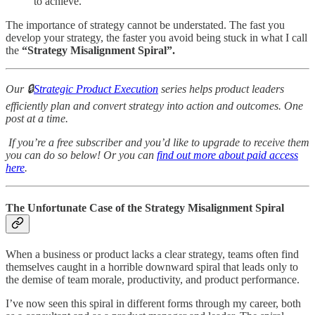
to achieve.
The importance of strategy cannot be understated. The fast you
develop your strategy, the faster you avoid being stuck in what I call
the
“Strategy Misalignment Spiral”.
Our 🔒
Strategic Product Execution
series helps product leaders
efficiently plan and convert strategy into action and outcomes. One
post at a time.
If you’re a free subscriber and you’d like to upgrade to receive them
you can do so below! Or you can
find out more about paid access
here
.
The Unfortunate Case of the Strategy Misalignment Spiral
When a business or product lacks a clear strategy, teams often find
themselves caught in a horrible downward spiral that leads only to
the demise of team morale, productivity, and product performance.
I’ve now seen this spiral in different forms through my career, both