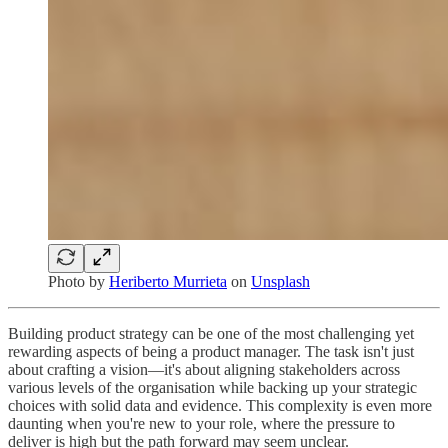
Photo by
Heriberto Murrieta
on
Unsplash
Building product strategy can be one of the most challenging yet
rewarding aspects of being a product manager. The task isn't just
about crafting a vision—it's about aligning stakeholders across
various levels of the organisation while backing up your strategic
choices with solid data and evidence. This complexity is even more
daunting when you're new to your role, where the pressure to
deliver is high but the path forward may seem unclear.