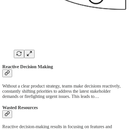
Reactive Decision Making
Without a clear product strategy, teams make decisions reactively,
constantly shifting priorities to address the latest stakeholder
demands or firefighting urgent issues. This leads to…
Wasted Resources
Reactive decision-making results in focusing on features and