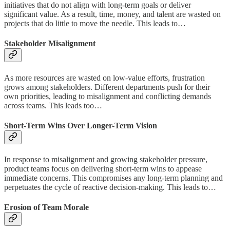
initiatives that do not align with long-term goals or deliver
significant value. As a result, time, money, and talent are wasted on
projects that do little to move the needle. This leads to…
Stakeholder Misalignment
As more resources are wasted on low-value efforts, frustration
grows among stakeholders. Different departments push for their
own priorities, leading to misalignment and conflicting demands
across teams. This leads too…
Short-Term Wins Over Longer-Term Vision
In response to misalignment and growing stakeholder pressure,
product teams focus on delivering short-term wins to appease
immediate concerns. This compromises any long-term planning and
perpetuates the cycle of reactive decision-making. This leads to…
Erosion
of Team Morale