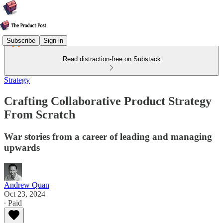
Subscribe
Sign in
Read distraction-free on Substack
Strategy
Crafting Collaborative Product Strategy
From Scratch
War stories from a career of leading and managing
upwards
Andrew Quan
Oct 23, 2024
∙ Paid