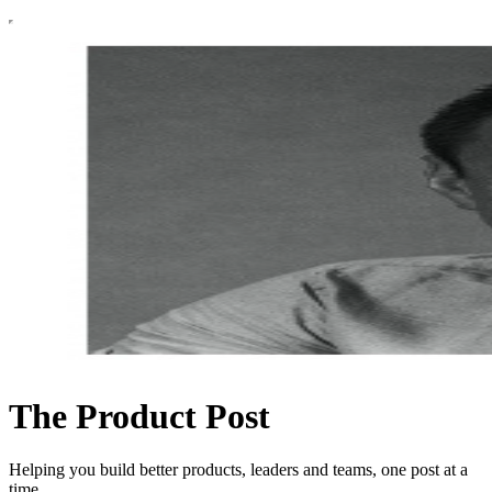
The Product Post
Helping you build better products, leaders and teams, one post at a
time.