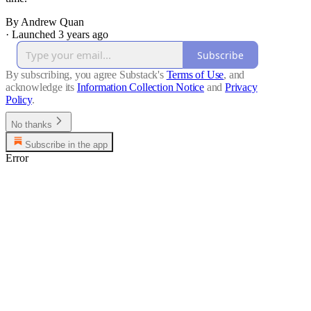
By Andrew Quan
·
Launched 3 years ago
Subscribe
By subscribing, you agree Substack's
Terms of Use
, and
acknowledge its
Information Collection Notice
and
Privacy
Policy
.
No thanks
Subscribe in the app
Error