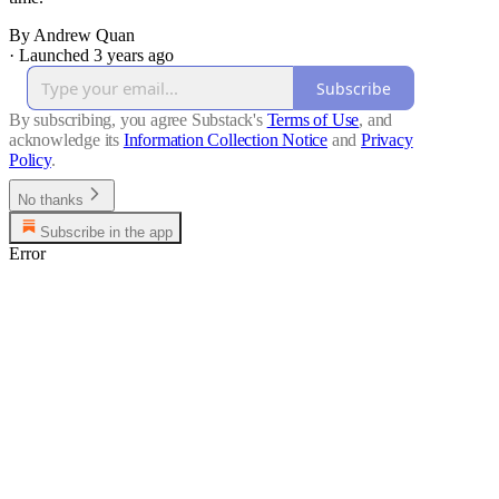
By Andrew Quan
·
Launched 3 years ago
Subscribe
By subscribing, you agree Substack's
Terms of Use
, and
acknowledge its
Information Collection Notice
and
Privacy
Policy
.
No thanks
Subscribe in the app
Error