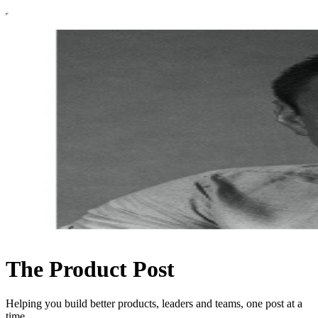
The Product Post
Helping you build better products, leaders and teams, one post at a
time.