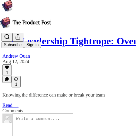
The Leadership Tightrope: Ove
Subscribe
Sign in
Andrew Quan
Aug 12, 2024
1
1
Knowing the difference can make or break your team
Read →
Comments