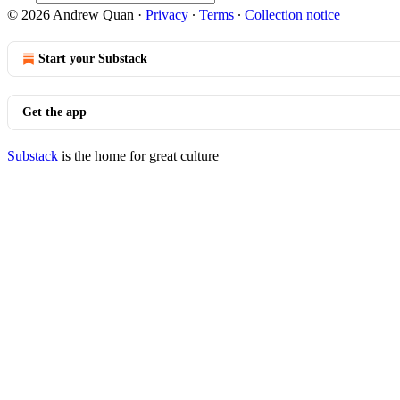
© 2026 Andrew Quan
·
Privacy
∙
Terms
∙
Collection notice
Start your Substack
Get the app
Substack
is the home for great culture