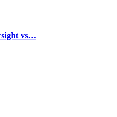
rsight vs…