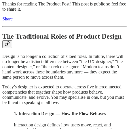
Thanks for reading The Product Post! This post is public so feel free
to share it.
Share
The Traditional Roles of Product Design
Design is no longer a collection of siloed roles. In future, there will
no longer be a distinct difference between “the UX designer,” “the
content designer,” or “the service designer.” Modern teams don’t
hand work across these boundaries anymore — they expect the
same person to move across them.
Today’s designer is expected to operate across five interconnected
competencies that together shape how products behave,
communicate, and evolve. You may specialise in one, but you must
be fluent in speaking in all five.
1. Interaction Design — How the Flow Behaves
Interaction design defines how users move, react, and