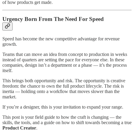
of how products get made.
Urgency Born From The Need For Speed
Speed has become the new competitive advantage for revenue
growth.
Teams that can move an idea from concept to production in weeks
instead of quarters are setting the pace for everyone else. In these
companies, design isn’t a department or a phase — it’s the process
itself.
This brings both opportunity and risk. The opportunity is creative
freedom: the chance to own the full product lifecycle. The risk is
inertia — holding onto a workflow that moves slower than the
market.
If you’re a designer, this is your invitation to expand your range.
This post is your field guide to how the craft is changing — the
skills, the tools, and a guide on how to shift towards becoming a true
Product Creator
.