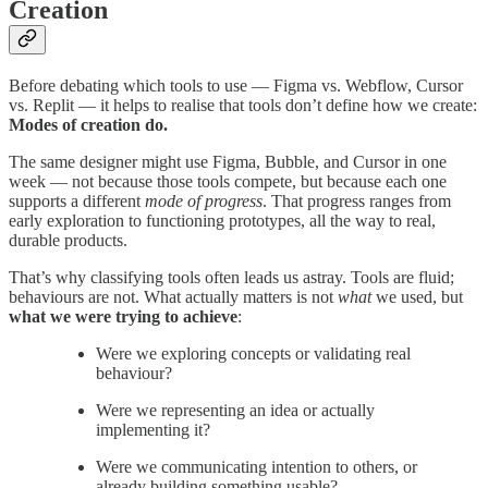
Creation
Before debating which tools to use — Figma vs. Webflow, Cursor
vs. Replit — it helps to realise that tools don’t define how we create:
Modes of creation do.
The same designer might use Figma, Bubble, and Cursor in one
week — not because those tools compete, but because each one
supports a different
mode of progress
. That progress ranges from
early exploration to functioning prototypes, all the way to real,
durable products.
That’s why classifying tools often leads us astray. Tools are fluid;
behaviours are not. What actually matters is not
what
we used, but
what we were trying to achieve
:
Were we exploring concepts or validating real
behaviour?
Were we representing an idea or actually
implementing it?
Were we communicating intention to others, or
already building something usable?