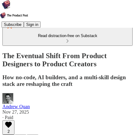
Subscribe
Sign in
Read distraction-free on Substack
The Eventual Shift From Product
Designers to Product Creators
How no-code, AI builders, and a multi-skill design
stack are reshaping the craft
Andrew Quan
Nov 27, 2025
∙ Paid
2