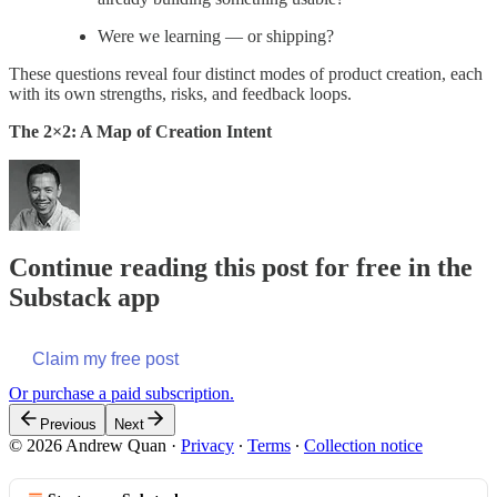
Were we learning — or shipping?
These questions reveal four distinct modes of product creation, each
with its own strengths, risks, and feedback loops.
The 2×2: A Map of Creation Intent
Continue reading this post for free in the
Substack app
Claim my free post
Or purchase a paid subscription.
Previous
Next
© 2026 Andrew Quan
·
Privacy
∙
Terms
∙
Collection notice