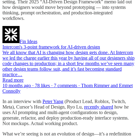
setting. Their 2025 “AI-Driven Design Framework” memo laid out
how designers would move beyond prototyping — into systems
thinking, prompt orchestration, and production-integrated
workflows.
Fin Ideas
Intercom's 3-point framework for AI-driven design
We all know that AI is changing how design gets done. At Intercom
we led the charge earlier this year by having all of our designers ship
code changes to production; in a short few months we’ve seen many
other design teams follow suit, and it’s fast becoming standard
practice…
Read more
10 months ago · 78 likes · 7 comments · Thom Rimmer and Emmet
Connolly
In an interview with
Peter Yang
(Product Lead, Roblox, Twitch,
Meta), Cursor’s Head of Design, Ryo Lu,
recently shared
how he
uses AI prompting and multi-agent configurations to design,
generate, refactor, and deploy production-ready interface systems.
Not mockups. Actual working product.
What we’re seeing is not an evolution of design—it’s a redefinition