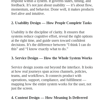
respond within a system. It governs states, timing, and
feedback. It’s not just about usability — it’s about flow,
momentum, and behavior. Done well, it makes products
feel alive and intuitive.
2. Usability Design — How People Complete Tasks
Usability is the discipline of clarity. It ensures that
systems reduce cognitive effort, reveal the right options
at the right time, and guide users toward confident
decisions. It’s the difference between “I think I can do
this” and “I know exactly what to do.”
3. Service Design — How the Whole System Works
Service design zooms out beyond the interface. It looks
at how real journeys span across channels, policies,
teams, and workflows. It connects product with
operations, support, compliance, and fulfillment —
mapping how the entire system works for the user, not
just the screen.
4. Content Design — How Meaning Is Delivered