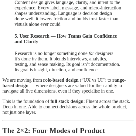
Content design gives language, clarity, and intent to the
experience. Every label, message, and micro-interaction
shapes understanding. Language is decision design —
done well, it lowers friction and builds trust faster than
visuals alone ever could.
5. User Research — How Teams Gain Confidence
and Clarity
Research is no longer something done
for
designers —
it’s done
by
them. It blends interviews, analytics,
testing, and sense-making. Its goal isn’t documentation.
Its goal is insight, direction, and confidence.
We are moving from
role-based design
(“UX vs UI”) to
range-
based design
— where designers are valued for their ability to
navigate all five dimensions, even if they specialise in one.
This is the foundation of
full-stack design
: Fluent across the stack.
Deep in one. Able to connect decisions across the whole product,
not just one layer.
The 2×2: Four Modes of Product