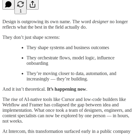
1
Design is outgrowing its own name. The word
designer
no longer
reflects what the best in the field actually do.
They don’t just shape screens:
They shape systems and business outcomes
They orchestrate flows, model logic, influence
onboarding
They’re moving closer to data, automation, and
increasingly — they’re building.
And it isn’t theoretical.
It’s happening now
.
The rise of AI-native tools like Cursor and low-code builders like
Webflow and Framer has collapsed the gap between idea and
implementation. What once took a team of designers, engineers, and
content specialists can now be explored by one person — in hours,
not weeks.
At Intercom, this transformation surfaced early in a public company