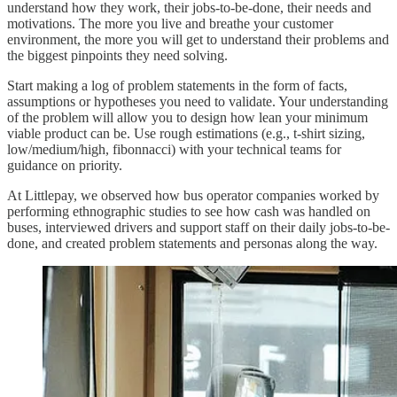
understand how they work, their jobs-to-be-done, their needs and
motivations. The more you live and breathe your customer
environment, the more you will get to understand their problems and
the biggest pinpoints they need solving.
Start making a log of problem statements in the form of facts,
assumptions or hypotheses you need to validate. Your understanding
of the problem will allow you to design how lean your minimum
viable product can be. Use rough estimations (e.g., t-shirt sizing,
low/medium/high, fibonnacci) with your technical teams for
guidance on priority.
At Littlepay, we observed how bus operator companies worked by
performing ethnographic studies to see how cash was handled on
buses, interviewed drivers and support staff on their daily jobs-to-be-
done, and created problem statements and personas along the way.