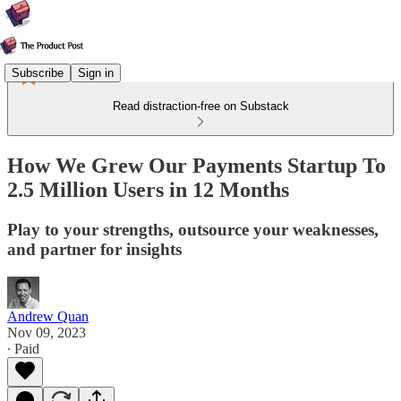
Subscribe
Sign in
Read distraction-free on Substack
How We Grew Our Payments Startup To
2.5 Million Users in 12 Months
Play to your strengths, outsource your weaknesses,
and partner for insights
Andrew Quan
Nov 09, 2023
∙ Paid