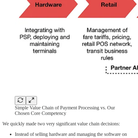
Simple Value Chain of Payment Processing vs. Our
Chosen Core Competency
We quickly made two very significant value chain decisions:
Instead of selling hardware and managing the software on