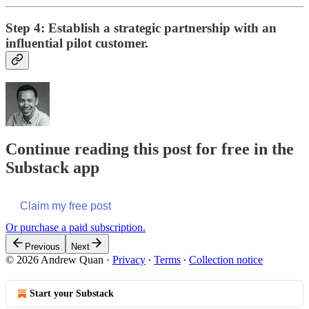
Step 4: Establish a strategic partnership with an
influential pilot customer.
Continue reading this post for free in the
Substack app
Claim my free post
Or purchase a paid subscription.
Previous
Next
© 2026 Andrew Quan
·
Privacy
∙
Terms
∙
Collection notice
Start your Substack