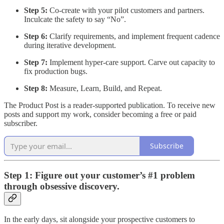
Step 5:
Co-create with your pilot customers and partners.
Inculcate the safety to say “No”.
Step 6:
Clarify requirements, and implement frequent cadence
during iterative development.
Step 7:
Implement hyper-care support. Carve out capacity to
fix production bugs.
Step 8:
Measure, Learn, Build, and Repeat.
The Product Post is a reader-supported publication. To receive new
posts and support my work, consider becoming a free or paid
subscriber.
Subscribe
Step 1: Figure out your customer’s #1 problem
through obsessive discovery.
In the early days, sit alongside your prospective customers to