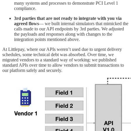
many systems and processes to demonstrate PCI Level 1
compliance.
3rd parties that are not ready to integrate
with you
via
agreed flows
— we built internal simulators that mimicked the
calls made to our API endpoints by 3rd parties. We adjusted
the payloads and responses along with changes to the
integration points mentioned above.
At Littlepay, where our APIs weren’t used due to urgent delivery
schedules, some technical debt was absorbed. Over time, we
migrated vendors to a standard way of working: we published
standard APIs over time to allow vendors to submit transactions to
our platform safely and securely.