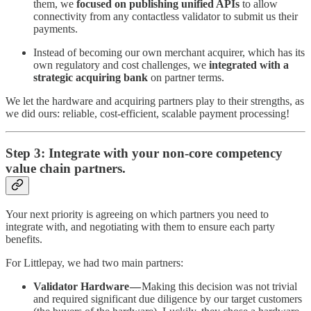
them, we
focused on publishing unified APIs
to allow
connectivity from any contactless validator to submit us their
payments.
Instead of becoming our own merchant acquirer, which has its
own regulatory and cost challenges, we
integrated with a
strategic acquiring bank
on partner terms.
We let the hardware and acquiring partners play to their strengths, as
we did ours: reliable, cost-efficient, scalable payment processing!
Step 3: Integrate with your non-core competency
value chain partners.
Your next priority is agreeing on which partners you need to
integrate with, and negotiating with them to ensure each party
benefits.
For Littlepay, we had two main partners:
Validator Hardware —
Making this decision was not trivial
and required significant due diligence by our target customers