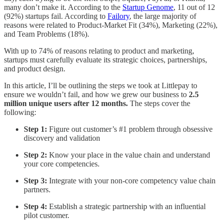
many don’t make it. According to the
Startup Genome
, 11 out of 12
(92%) startups fail. According to
Failory
, the large majority of
reasons were related to Product-Market Fit (34%), Marketing (22%),
and Team Problems (18%).
With up to 74% of reasons relating to product and marketing,
startups must carefully evaluate its strategic choices, partnerships,
and product design.
In this article, I’ll be outlining the steps we took at Littlepay to
ensure we wouldn’t fail, and how we grew our business to
2.5
million unique users after 12 months.
The steps cover the
following:
Step 1:
Figure out customer’s #1 problem through obsessive
discovery and validation
Step 2:
Know your place in the value chain and understand
your core competencies.
Step 3:
Integrate with your non-core competency value chain
partners.
Step 4:
Establish a strategic partnership with an influential
pilot customer.