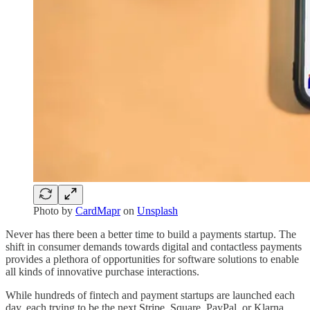
Photo by
CardMapr
on
Unsplash
Never has there been a better time to build a payments startup. The
shift in consumer demands towards digital and contactless payments
provides a plethora of opportunities for software solutions to enable
all kinds of innovative purchase interactions.
While hundreds of fintech and payment startups are launched each
day, each trying to be the next Stripe, Square, PayPal, or Klarna,