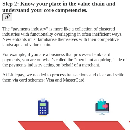
Step 2: Know your place in the value chain and
understand your core competencies.
The “payments industry” is more like a collection of clustered
industries with functionality overlapping in often inefficient ways.
New entrants must familiarise themselves with their competitive
landscape and value chain.
For example, if you are a business that processes bank card
payments, you are on what’s called the “merchant acquiring” side of
the payments industry acting on behalf of a merchant.
At Littlepay, we needed to process transactions and clear and settle
them via card schemes: Visa and MasterCard.