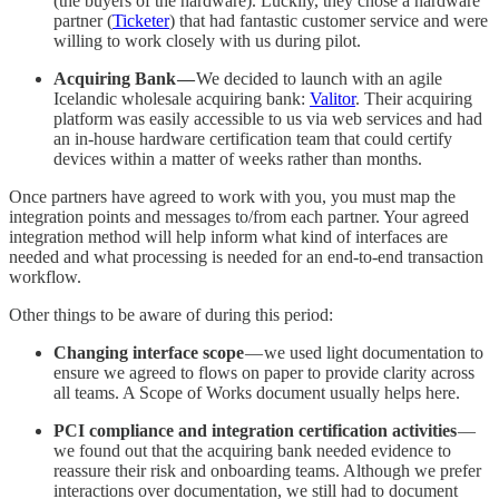
(the buyers of the hardware). Luckily, they chose a hardware
partner (
Ticketer
) that had fantastic customer service and were
willing to work closely with us during pilot.
Acquiring Bank —
We decided to launch with an agile
Icelandic wholesale acquiring bank:
Valitor
. Their acquiring
platform was easily accessible to us via web services and had
an in-house hardware certification team that could certify
devices within a matter of weeks rather than months.
Once partners have agreed to work with you, you must map the
integration points and messages to/from each partner. Your agreed
integration method will help inform what kind of interfaces are
needed and what processing is needed for an end-to-end transaction
workflow.
Other things to be aware of during this period:
Changing interface scope
— we used light documentation to
ensure we agreed to flows on paper to provide clarity across
all teams. A Scope of Works document usually helps here.
PCI compliance and integration certification activities
—
we found out that the acquiring bank needed evidence to
reassure their risk and onboarding teams. Although we prefer
interactions over documentation, we still had to document