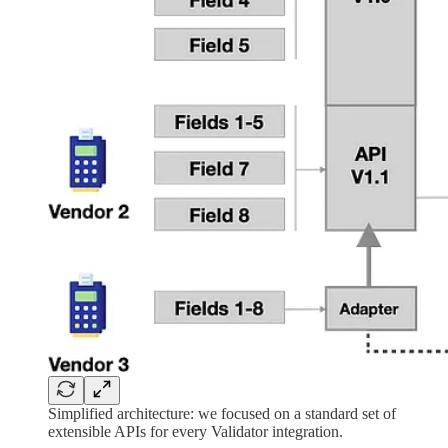
Simplified architecture: we focused on a standard set of
extensible APIs for every Validator integration.