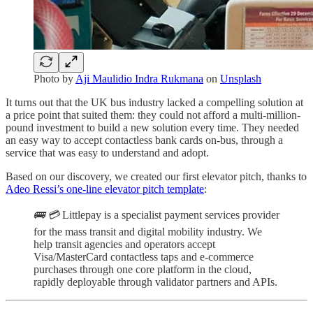
Photo by
Aji Maulidio Indra Rukmana
on
Unsplash
It turns out that the UK bus industry lacked a compelling solution at
a price point that suited them: they could not afford a multi-million-
pound investment to build a new solution every time. They needed
an easy way to accept contactless bank cards on-bus, through a
service that was easy to understand and adopt.
Based on our discovery, we created our first elevator pitch, thanks to
Adeo Ressi’s one-line elevator pitch template
:
🚌 💳
Littlepay is a specialist payment services provider
for the mass transit and digital mobility industry. We
help transit agencies and operators accept
Visa/MasterCard contactless taps and e-commerce
purchases through one core platform in the cloud,
rapidly deployable through validator partners and APIs.