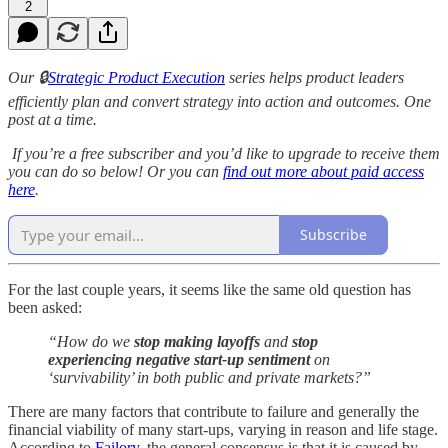
2
Our 🔒
Strategic Product Execution
series helps product leaders
efficiently plan and convert strategy into action and outcomes. One
post at a time.
If you’re a free subscriber and you’d like to upgrade to receive them
you can do so below! Or you can
find out more about paid access
here
.
Subscribe
For the last couple years, it seems like the same old question has
been asked:
“How do we
stop making layoffs
and
stop
experiencing negative start-up sentiment
on
‘survivability’ in both public and private markets?”
There are many factors that contribute to failure and generally the
financial viability of many start-ups, varying in reason and life stage.
According to
Failory
, the general consensus is that it is caused by