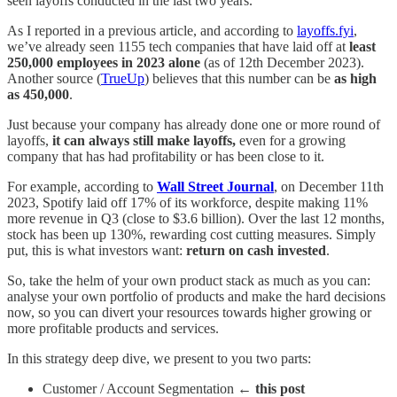
seen layoffs conducted in the last two years.
As I reported in a previous article, and according to
layoffs.fyi
,
we’ve already seen 1155 tech companies that have laid off at
least
250,000 employees in 2023 alone
(as of 12th December 2023).
Another source (
TrueUp
) believes that this number can be
as high
as 450,000
.
Just because your company has already done one or more round of
layoffs,
it can always still make layoffs,
even for a growing
company that has had profitability or has been close to it.
For example, according to
Wall Street Journal
, on December 11th
2023, Spotify laid off 17% of its workforce, despite making 11%
more revenue in Q3 (close to $3.6 billion). Over the last 12 months,
stock has been up 130%, rewarding cost cutting measures. Simply
put, this is what investors want:
return on cash invested
.
So, take the helm of your own product stack as much as you can:
analyse your own portfolio of products and make the hard decisions
now, so you can divert your resources towards higher growing or
more profitable products and services.
In this strategy deep dive, we present to you two parts:
Customer / Account Segmentation
← this post