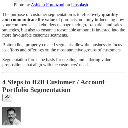
Photo by
Ashkan Forouzani
on
Unsplash
The purpose of customer segmentation is to effectively
quantify
and communicate the value
of products, not only influencing how
your commercial stakeholders manage their go-to-market and sales
strategies, but also to ensure a reasonable amount is invested into the
more favourable customer segments.
Bottom line: properly created segments allow the business to focus
its efforts and offerings on the most attractive groups of customers.
Segmentation forms the basis for creating and tailoring value
propositions that align with the customers’ needs.
4 Steps to B2B Customer / Account
Portfolio Segmentation