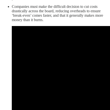
Companies must make the difficult decision to cut costs
drastically across the board, reducing overheads to ensure
‘break-even’ comes faster, and that it generally makes more
money than it burns.