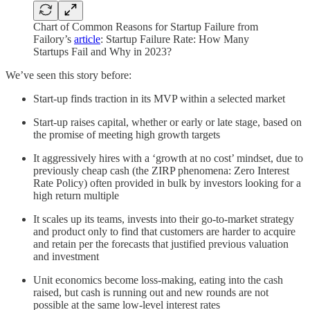
Chart of Common Reasons for Startup Failure from
Failory’s
article
: Startup Failure Rate: How Many
Startups Fail and Why in 2023?
We’ve seen this story before:
Start-up finds traction in its MVP within a selected market
Start-up raises capital, whether or early or late stage, based on
the promise of meeting high growth targets
It aggressively hires with a ‘growth at no cost’ mindset, due to
previously cheap cash (the ZIRP phenomena: Zero Interest
Rate Policy) often provided in bulk by investors looking for a
high return multiple
It scales up its teams, invests into their go-to-market strategy
and product only to find that customers are harder to acquire
and retain per the forecasts that justified previous valuation
and investment
Unit economics become loss-making, eating into the cash
raised, but cash is running out and new rounds are not
possible at the same low-level interest rates