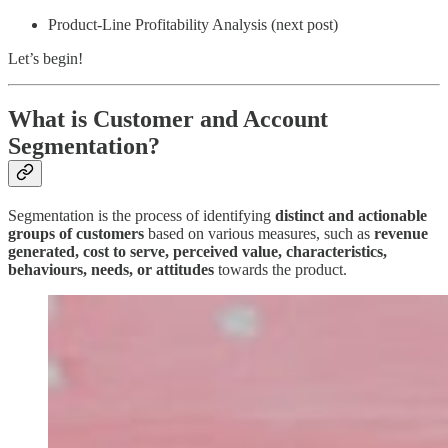
Product-Line Profitability Analysis (next post)
Let’s begin!
What is Customer and Account
Segmentation?
Segmentation is the process of identifying
distinct and actionable
groups of customers
based on various measures, such as
revenue
generated, cost to serve,
perceived value, characteristics,
behaviours, needs, or attitudes
towards the product.