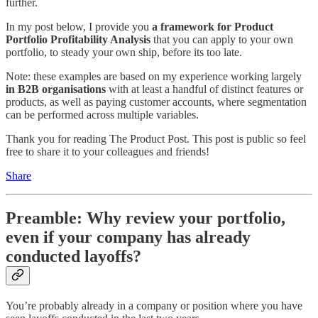
further.
In my post below, I provide you
a framework for Product
Portfolio Profitability Analysis
that you can apply to your own
portfolio, to steady your own ship, before its too late.
Note: these examples are based on my experience working largely
in B2B organisations
with at least a handful of distinct features or
products, as well as paying customer accounts, where segmentation
can be performed across multiple variables.
Thank you for reading The Product Post. This post is public so feel
free to share it to your colleagues and friends!
Share
Preamble: Why review your portfolio,
even if your company has already
conducted layoffs?
You’re probably already in a company or position where you have