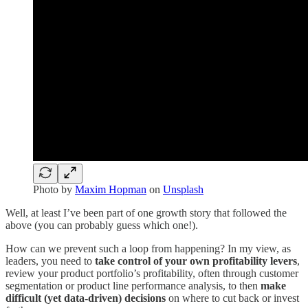
Photo by
Maxim Hopman
on
Unsplash
Well, at least I’ve been part of one growth story that followed the
above (you can probably guess which one!).
How can we prevent such a loop from happening? In my view, as
leaders, you need to
take control of your own profitability levers
,
review your product portfolio’s profitability, often through customer
segmentation or product line performance analysis, to then
make
difficult (yet data-driven) decisions
on where to cut back or invest