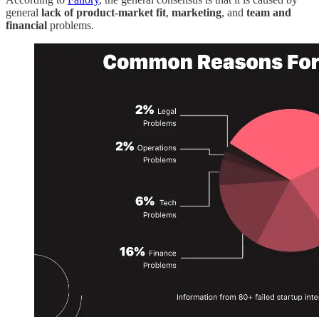
general
lack of product-market fit
,
marketing
, and
team and
financial
problems.