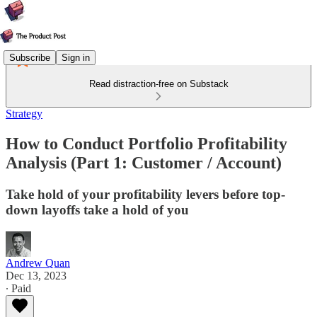
Subscribe
Sign in
Read distraction-free on Substack
Strategy
How to Conduct Portfolio Profitability
Analysis (Part 1: Customer / Account)
Take hold of your profitability levers before top-
down layoffs take a hold of you
Andrew Quan
Dec 13, 2023
∙ Paid