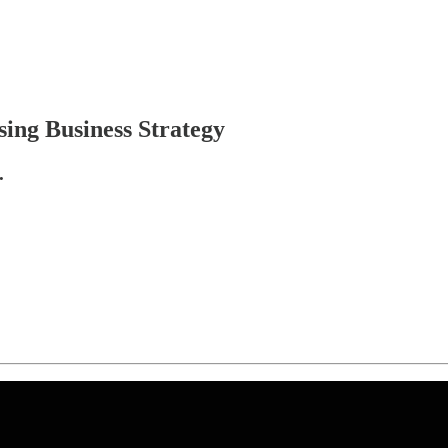
ing Business Strategy
.