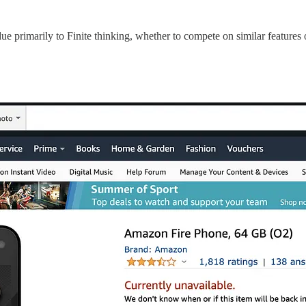
due primarily to Finite thinking, whether to compete on similar features 