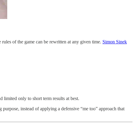
he rules of the game can be rewritten at any given time.
Simon Sinek
 limited only to short term results at best.
 purpose, instead of applying a defensive “me too” approach that