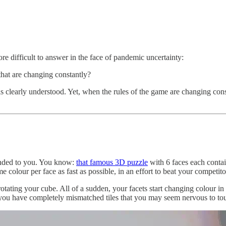
e difficult to answer in the face of pandemic uncertainty:
that are changing constantly?
is clearly understood. Yet, when the rules of the game are changing con
handed to you. You know:
that famous 3D puzzle
with 6 faces each contain
me colour per face as fast as possible, in an effort to beat your competitor
otating your cube. All of a sudden, your facets start changing colour 
ou have completely mismatched tiles that you may seem nervous to touch 