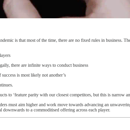
andemic is that most of the time, there are no fixed rules in business. T
layers
gally, there are infinite ways to conduct business
f success is most likely not another’s
tinues.
ts to ‘feature parity with our closest competitors, but this is narrow and
eaders must aim higher and work move towards advancing an unwavering
iral downwards to a commoditised offering across each player.