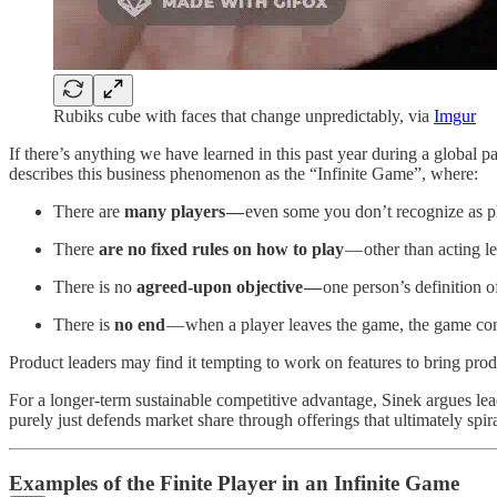
Rubiks cube with faces that change unpredictably, via
Imgur
If there’s anything we have learned in this past year during a global p
describes this business phenomenon as the “Infinite Game”, where:
There are
many players —
even some you don’t recognize as p
There
are no fixed rules on how to play
— other than acting le
There is no
agreed-upon objective —
one person’s definition o
There is
no end
— when a player leaves the game, the game con
Product leaders may find it tempting to work on features to bring produc
For a longer-term sustainable competitive advantage, Sinek argues l
purely just defends market share through offerings that ultimately sp
Examples of the Finite Player in an Infinite Game