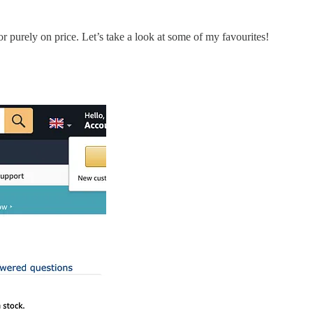
or purely on price. Let’s take a look at some of my favourites!