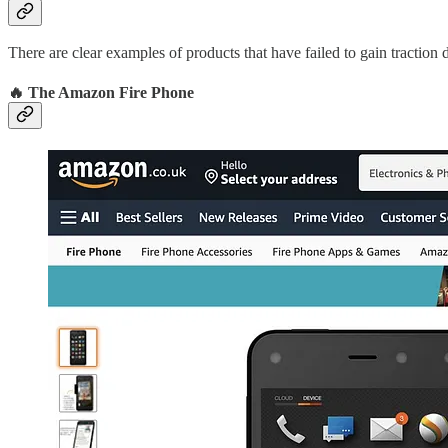
There are clear examples of products that have failed to gain traction 
🔥 The Amazon Fire Phone