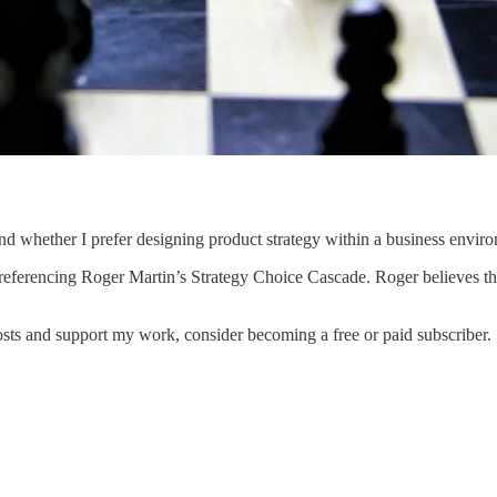
d whether I prefer designing product strategy within a business environ
referencing Roger Martin’s Strategy Choice Cascade. Roger believes th
osts and support my work, consider becoming a free or paid subscriber.