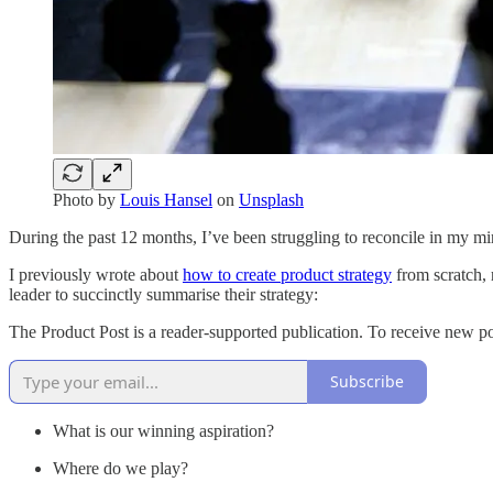
Photo by
Louis Hansel
on
Unsplash
During the past 12 months, I’ve been struggling to reconcile in my min
I previously wrote about
how to create product strategy
from scratch, 
leader to succinctly summarise their strategy:
The Product Post is a reader-supported publication. To receive new p
Subscribe
What is our winning aspiration?
Where do we play?