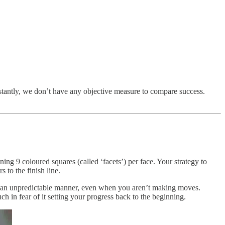
stantly, we don’t have any objective measure to compare success.
ing 9 coloured squares (called ‘facets’) per face. Your strategy to
s to the finish line.
in an unpredictable manner, even when you aren’t making moves.
in fear of it setting your progress back to the beginning.