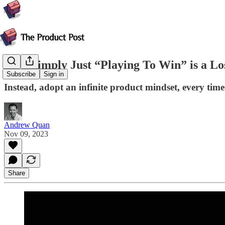
How Simply Just “Playing To Win” is a Los
Subscribe
Sign in
Instead, adopt an infinite product mindset, every time
Andrew Quan
Nov 09, 2023
Share