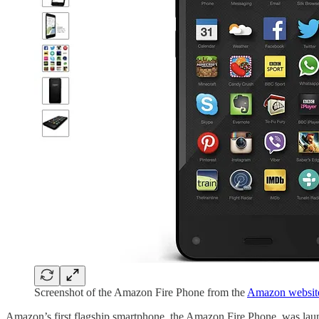
Screenshot of the Amazon Fire Phone from the
Amazon websit
Amazon’s first flagship smartphone, the Amazon Fire Phone, was laun