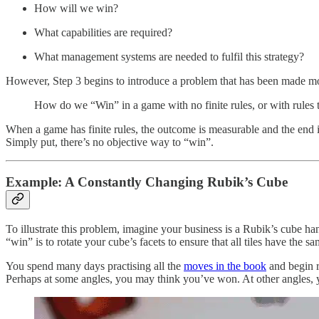
How will we win?
What capabilities are required?
What management systems are needed to fulfil this strategy?
However, Step 3 begins to introduce a problem that has been made mor
How do we “Win” in a game with no finite rules, or with rules 
When a game has finite rules, the outcome is measurable and the end 
Simply put, there’s no objective way to “win”.
Example: A Constantly Changing Rubik’s Cube
To illustrate this problem, imagine your business is a Rubik’s cube 
“win” is to rotate your cube’s facets to ensure that all tiles have the sa
You spend many days practising all the
moves in the book
and begin r
Perhaps at some angles, you may think you’ve won. At other angles, y