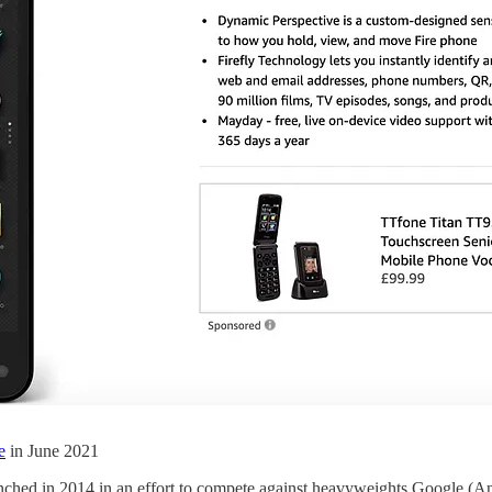
e
in June 2021
ched in 2014 in an effort to compete against heavyweights Google (An