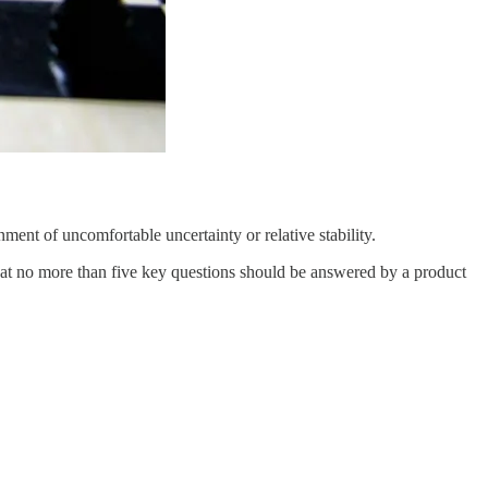
ment of uncomfortable uncertainty or relative stability.
at no more than five key questions should be answered by a product