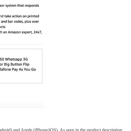
droid) and Apple (iPhone/iOS). As seen in the product description