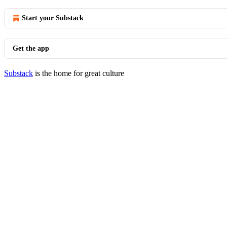
Start your Substack
Get the app
Substack
is the home for great culture