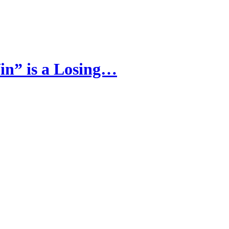
in” is a Losing…