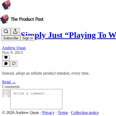
How Simply Just “Playing To W
Subscribe
Sign in
Andrew Quan
Nov 9, 2023
Instead, adopt an infinite product mindset, every time.
Read →
Comments
© 2026 Andrew Quan
·
Privacy
∙
Terms
∙
Collection notice