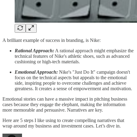
A brilliant example of success in branding, is Nike:
Rational Approach:
A rational approach might emphasize the
technical features of Nike's athletic shoes, such as advanced
cushioning or high-tech materials.
Emotional Approach:
Nike's "Just Do It" campaign doesn't
focus on the technical aspects but appeals to the emotional
side, inspiring people to overcome challenges and achieve
greatness. It creates a sense of empowerment and motivation.
Emotional stories can have a massive impact in pitching business
cases because they engage the elephant, making the information
more memorable and persuasive. Narratives are key.
Here are 5 steps I like using to create compelling narratives that
wrap around my business and investment cases. Let’s dive in.