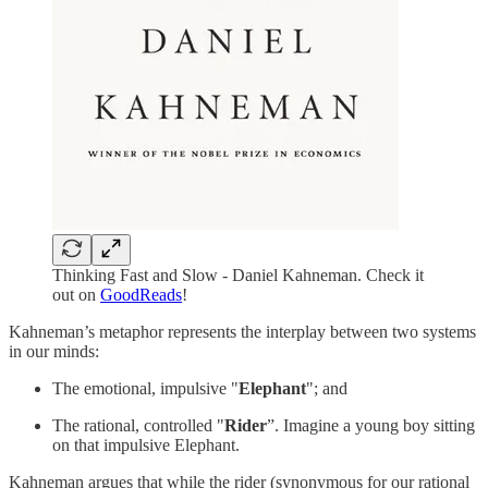
Thinking Fast and Slow - Daniel Kahneman. Check it
out on
GoodReads
!
Kahneman’s metaphor represents the interplay between two systems
in our minds:
The emotional, impulsive "
Elephant
"; and
The rational, controlled "
Rider
”. Imagine a young boy sitting
on that impulsive Elephant.
Kahneman argues that while the rider (synonymous for our rational