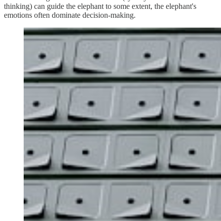
thinking) can guide the elephant to some extent, the elephant's
emotions often dominate decision-making.