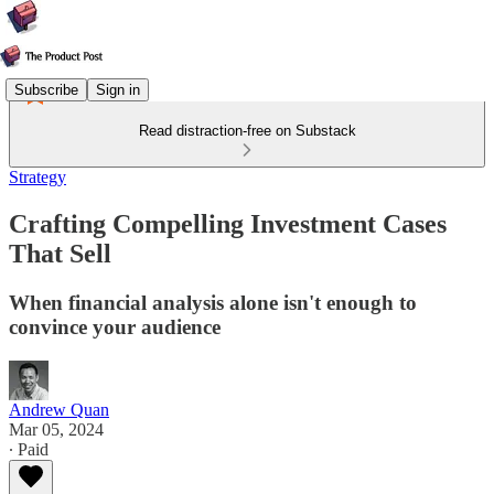
Subscribe
Sign in
Read distraction-free on Substack
Strategy
Crafting Compelling Investment Cases
That Sell
When financial analysis alone isn't enough to
convince your audience
Andrew Quan
Mar 05, 2024
∙ Paid