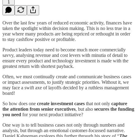
1
Over the last few years of reduced economic activity, finances have
taken the spotlight within decision making. This is no less true in a
year where many products are being repriced or rethought in order
to stay cashflow positive or profitable.
Product leaders today need to become much more commercially
savvy, analysing revenue and cost levers with minutia of detail to
ensure every product and technology investment is made with the
greatest return with shortest payback.
Often, we must continually create and communicate business cases
or impact assessments, to justify strategic priorities. Without it, we
may face a swift axe of layoffs decided by a ruthless management
board!
So how does one
create investment cases
that not only
capture
the attention from senior executives
, but also
secures the funding
you need
for your next product initiative?
One way is to tell business cases not only through numbers and
analysis, but through an emotional customer-focussed narrative.
Daniel Kahneman explores this further through his story of “
The