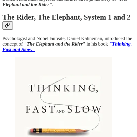
Elephant and the Rider”
.
The Rider, The Elephant, System 1 and 2
Psychologist and Nobel laureate, Daniel Kahneman, introduced the
concept of
"The Elephant and the Rider"
in his book
"Thinking,
Fast and Slow."