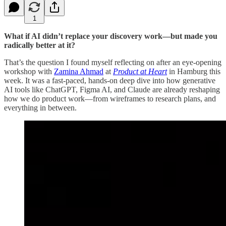
1
What if AI didn’t replace your discovery work—but made you
radically better at it?
That’s the question I found myself reflecting on after an eye-opening
workshop with
Zamina Ahmad
at
Product at Heart
in Hamburg this
week. It was a fast-paced, hands-on deep dive into how generative
AI tools like ChatGPT, Figma AI, and Claude are already reshaping
how we do product work—from wireframes to research plans, and
everything in between.