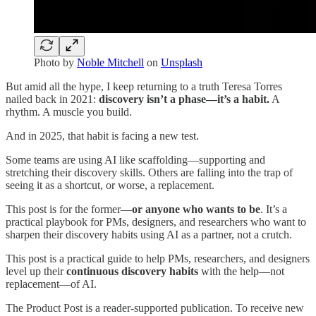
Photo by
Noble Mitchell
on
Unsplash
But amid all the hype, I keep returning to a truth Teresa Torres
nailed back in 2021:
discovery isn’t a phase—it’s a habit.
A
rhythm. A muscle you build.
And in 2025, that habit is facing a new test.
Some teams are using AI like scaffolding—supporting and
stretching their discovery skills. Others are falling into the trap of
seeing it as a shortcut, or worse, a replacement.
This post is for the former—
or anyone who wants to be
. It’s a
practical playbook for PMs, designers, and researchers who want to
sharpen their discovery habits using AI as a partner, not a crutch.
This post is a practical guide to help PMs, researchers, and designers
level up their
continuous discovery habits
with the help—not
replacement—of AI.
The Product Post is a reader-supported publication. To receive new