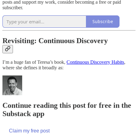
posts and support my work, consider becoming a free or paid
subscriber.
Subscribe
Revisiting: Continuous Discovery
I’m a huge fan of Teresa’s book,
Continuous Discovery Habits
,
where she defines it broadly as:
Continue reading this post for free in the
Substack app
Claim my free post