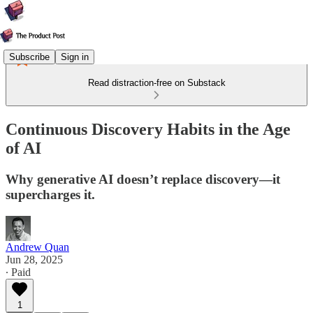
Subscribe
Sign in
Read distraction-free on Substack
Continuous Discovery Habits in the Age
of AI
Why generative AI doesn’t replace discovery—it
supercharges it.
Andrew Quan
Jun 28, 2025
∙ Paid
1