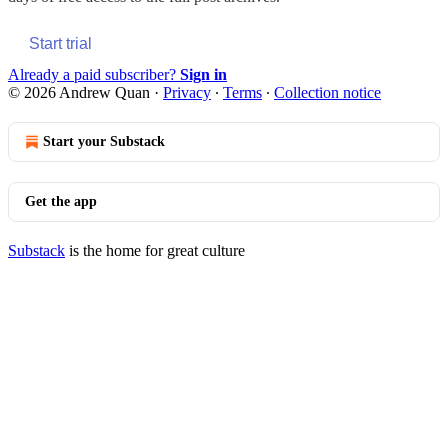
Start trial
Already a paid subscriber?
Sign in
© 2026 Andrew Quan
·
Privacy
∙
Terms
∙
Collection notice
Start your Substack
Get the app
Substack
is the home for great culture