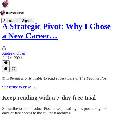
Subscribe
Sign in
A Strategic Pivot: Why I Chose
a New Career…
Andrew Quan
Jul 24, 2024
This thread is only visible to paid subscribers of The Product Post
Subscribe to view →
Keep reading with a 7-day free trial
Subscribe to
The Product Post
to keep reading this post and get 7
days of free access to the full post archives.