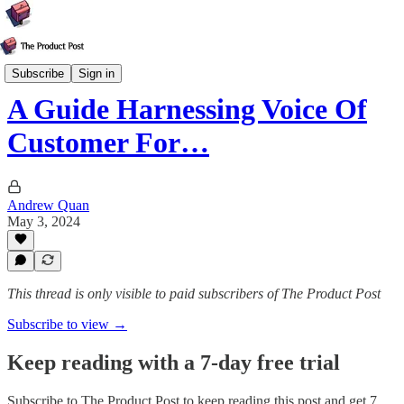
Strategy
Subscribe
Sign in
A Guide Harnessing Voice Of
Customer For…
Andrew Quan
May 3, 2024
This thread is only visible to paid subscribers of The Product Post
Subscribe to view →
Keep reading with a 7-day free trial
Subscribe to
The Product Post
to keep reading this post and get 7