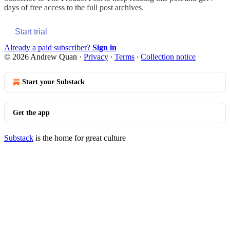
days of free access to the full post archives.
Start trial
Already a paid subscriber?
Sign in
© 2026 Andrew Quan
·
Privacy
∙
Terms
∙
Collection notice
Start your Substack
Get the app
Substack
is the home for great culture