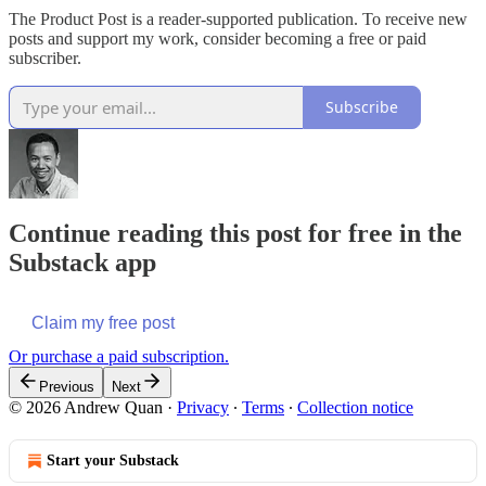
The Product Post is a reader-supported publication. To receive new
posts and support my work, consider becoming a free or paid
subscriber.
Subscribe
Continue reading this post for free in the
Substack app
Claim my free post
Or purchase a paid subscription.
Previous
Next
© 2026 Andrew Quan
·
Privacy
∙
Terms
∙
Collection notice
Start your Substack