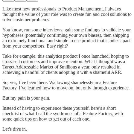
Like most new professionals to Product Management, I always
thought the value of your role was to create fun and cool solutions to
solve customer problems.
You know, run some interviews, gain some findings to validate your
hypotheses (potentially confirming your own biases), then shipping
an extremely functional and simple to use product that is miles apart
from your competitors. Easy right?
Take for example, this analytics product I once launched, hoping to
cross-sell customers and improve retention. What I thought was a
Target Addressable Market of $millions a year, only resulted in
achieving a handful of clients adopting it with a shameful ARR.
So, yes, I’ve been there. Wallowing shamelessly in a Feature
Factory. I’ve learned now to move on, but only through experience.
But my pain is your gain.
Instead of having to experience these yourself, here’s a short
checklist of what I call the syndromes of a Feature Factory, with
some quick tips on how to get out of each one.
Let’s dive in.