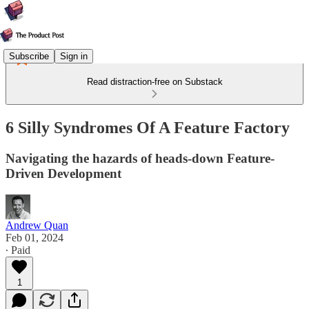
Subscribe
Sign in
Read distraction-free on Substack
6 Silly Syndromes Of A Feature Factory
Navigating the hazards of heads-down Feature-
Driven Development
Andrew Quan
Feb 01, 2024
∙ Paid
1